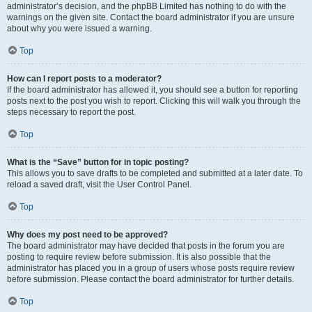
administrator’s decision, and the phpBB Limited has nothing to do with the
warnings on the given site. Contact the board administrator if you are unsure
about why you were issued a warning.
Top
How can I report posts to a moderator?
If the board administrator has allowed it, you should see a button for reporting
posts next to the post you wish to report. Clicking this will walk you through the
steps necessary to report the post.
Top
What is the “Save” button for in topic posting?
This allows you to save drafts to be completed and submitted at a later date. To
reload a saved draft, visit the User Control Panel.
Top
Why does my post need to be approved?
The board administrator may have decided that posts in the forum you are
posting to require review before submission. It is also possible that the
administrator has placed you in a group of users whose posts require review
before submission. Please contact the board administrator for further details.
Top