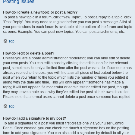
Posting Issues
How do I create a new topic or post a reply?
To post a new topic in a forum, click "New Topic". To post a reply to a topic, click
"Post Reply". You may need to register before you can post a message. A list of
your permissions in each forum is available at the bottom of the forum and topic
screens. Example: You can post new topics, You can post attachments, etc.
Top
How do I edit or delete a post?
Unless you are a board administrator or moderator, you can only edit or delete
your own posts. You can edit a post by clicking the edit button for the relevant
post, sometimes for only a limited time after the post was made. If someone has
already replied to the post, you will find a small piece of text output below the
post when you return to the topic which lists the number of times you edited it
along with the date and time. This will only appear if someone has made a
reply; it will not appear if a moderator or administrator edited the post, though
they may leave a note as to why they’ve edited the post at their own discretion.
Please note that normal users cannot delete a post once someone has replied.
Top
How do I add a signature to my post?
To add a signature to a post you must first create one via your User Control
Panel. Once created, you can check the
Attach a signature
box on the posting
form to add your signature. You can also add a signature by default to all your