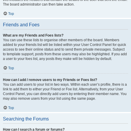
The board administrator can then take action.
Top
Friends and Foes
What are my Friends and Foes lists?
You can use these lists to organise other members of the board. Members
added to your friends list will be listed within your User Control Panel for quick
access to see their online status and to send them private messages. Subject
to template support, posts from these users may also be highlighted. If you add
a user to your foes list, any posts they make will be hidden by default.
Top
How can I add / remove users to my Friends or Foes list?
You can add users to your list in two ways. Within each user’s profile, there is a
link to add them to either your Friend or Foe list. Alternatively, from your User
Control Panel, you can directly add users by entering their member name. You
may also remove users from your list using the same page.
Top
Searching the Forums
How can I search a forum or forums?