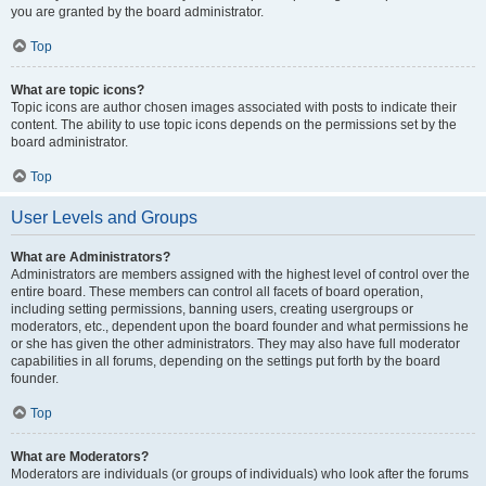
you are granted by the board administrator.
Top
What are topic icons?
Topic icons are author chosen images associated with posts to indicate their
content. The ability to use topic icons depends on the permissions set by the
board administrator.
Top
User Levels and Groups
What are Administrators?
Administrators are members assigned with the highest level of control over the
entire board. These members can control all facets of board operation,
including setting permissions, banning users, creating usergroups or
moderators, etc., dependent upon the board founder and what permissions he
or she has given the other administrators. They may also have full moderator
capabilities in all forums, depending on the settings put forth by the board
founder.
Top
What are Moderators?
Moderators are individuals (or groups of individuals) who look after the forums