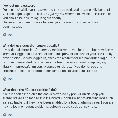
I’ve lost my password!
Don’t panic! While your password cannot be retrieved, it can easily be reset.
Visit the login page and click
I forgot my password
. Follow the instructions and
you should be able to log in again shortly.
However, if you are not able to reset your password, contact a board
administrator.
Top
Why do I get logged off automatically?
If you do not check the
Remember me
box when you login, the board will only
keep you logged in for a preset time. This prevents misuse of your account by
anyone else. To stay logged in, check the
Remember me
box during login. This
is not recommended if you access the board from a shared computer, e.g.
library, internet cafe, university computer lab, etc. If you do not see this
checkbox, it means a board administrator has disabled this feature.
Top
What does the “Delete cookies” do?
“Delete cookies” deletes the cookies created by phpBB which keep you
authenticated and logged into the board. Cookies also provide functions such
as read tracking if they have been enabled by a board administrator. If you are
having login or logout problems, deleting board cookies may help.
Top