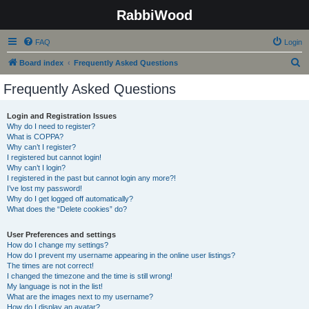
RabbiWood
FAQ
Login
S
Board index
Frequently Asked Questions
e
Frequently Asked Questions
a
r
Login and Registration Issues
Why do I need to register?
c
What is COPPA?
h
Why can’t I register?
I registered but cannot login!
Why can’t I login?
I registered in the past but cannot login any more?!
I’ve lost my password!
Why do I get logged off automatically?
What does the “Delete cookies” do?
User Preferences and settings
How do I change my settings?
How do I prevent my username appearing in the online user listings?
The times are not correct!
I changed the timezone and the time is still wrong!
My language is not in the list!
What are the images next to my username?
How do I display an avatar?