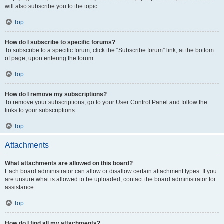
will also subscribe you to the topic.
Top
How do I subscribe to specific forums?
To subscribe to a specific forum, click the “Subscribe forum” link, at the bottom
of page, upon entering the forum.
Top
How do I remove my subscriptions?
To remove your subscriptions, go to your User Control Panel and follow the
links to your subscriptions.
Top
Attachments
What attachments are allowed on this board?
Each board administrator can allow or disallow certain attachment types. If you
are unsure what is allowed to be uploaded, contact the board administrator for
assistance.
Top
How do I find all my attachments?