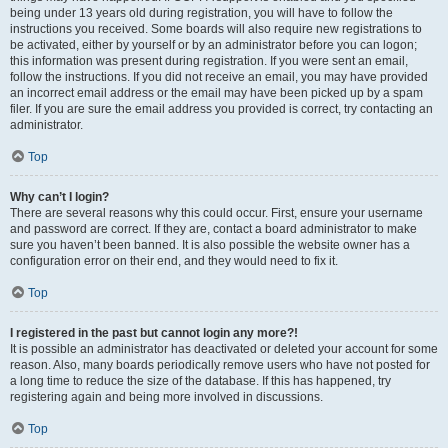
being under 13 years old during registration, you will have to follow the
instructions you received. Some boards will also require new registrations to
be activated, either by yourself or by an administrator before you can logon;
this information was present during registration. If you were sent an email,
follow the instructions. If you did not receive an email, you may have provided
an incorrect email address or the email may have been picked up by a spam
filer. If you are sure the email address you provided is correct, try contacting an
administrator.
Top
Why can’t I login?
There are several reasons why this could occur. First, ensure your username
and password are correct. If they are, contact a board administrator to make
sure you haven’t been banned. It is also possible the website owner has a
configuration error on their end, and they would need to fix it.
Top
I registered in the past but cannot login any more?!
It is possible an administrator has deactivated or deleted your account for some
reason. Also, many boards periodically remove users who have not posted for
a long time to reduce the size of the database. If this has happened, try
registering again and being more involved in discussions.
Top