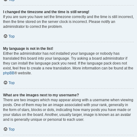
I changed the timezone and the time is still wrong!
If you are sure you have set the timezone correctly and the time is still incorrect,
then the time stored on the server clock is incorrect. Please notify an
administrator to correct the problem.
Top
My language is not in the list!
Either the administrator has not installed your language or nobody has
translated this board into your language. Try asking a board administrator if
they can install the language pack you need. If the language pack does not
exist, feel free to create a new translation. More information can be found at the
phpBB
® website.
Top
What are the images next to my username?
There are two images which may appear along with a username when viewing
posts. One of them may be an image associated with your rank, generally in
the form of stars, blocks or dots, indicating how many posts you have made or
your status on the board. Another, usually larger, image is known as an avatar
and is generally unique or personal to each user.
Top