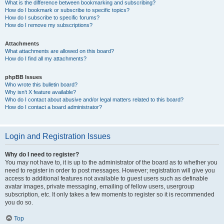
What is the difference between bookmarking and subscribing?
How do I bookmark or subscribe to specific topics?
How do I subscribe to specific forums?
How do I remove my subscriptions?
Attachments
What attachments are allowed on this board?
How do I find all my attachments?
phpBB Issues
Who wrote this bulletin board?
Why isn’t X feature available?
Who do I contact about abusive and/or legal matters related to this board?
How do I contact a board administrator?
Login and Registration Issues
Why do I need to register?
You may not have to, it is up to the administrator of the board as to whether you
need to register in order to post messages. However; registration will give you
access to additional features not available to guest users such as definable
avatar images, private messaging, emailing of fellow users, usergroup
subscription, etc. It only takes a few moments to register so it is recommended
you do so.
Top