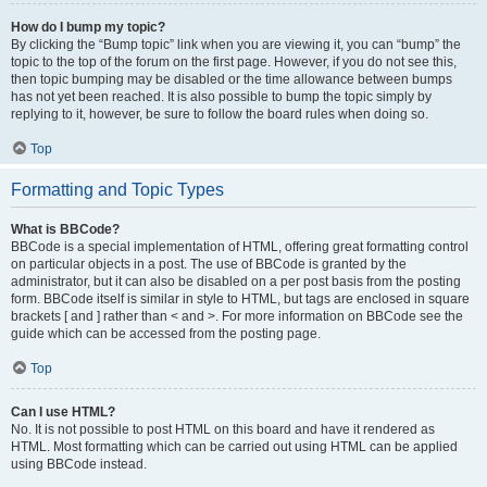
How do I bump my topic?
By clicking the “Bump topic” link when you are viewing it, you can “bump” the
topic to the top of the forum on the first page. However, if you do not see this,
then topic bumping may be disabled or the time allowance between bumps
has not yet been reached. It is also possible to bump the topic simply by
replying to it, however, be sure to follow the board rules when doing so.
Top
Formatting and Topic Types
What is BBCode?
BBCode is a special implementation of HTML, offering great formatting control
on particular objects in a post. The use of BBCode is granted by the
administrator, but it can also be disabled on a per post basis from the posting
form. BBCode itself is similar in style to HTML, but tags are enclosed in square
brackets [ and ] rather than < and >. For more information on BBCode see the
guide which can be accessed from the posting page.
Top
Can I use HTML?
No. It is not possible to post HTML on this board and have it rendered as
HTML. Most formatting which can be carried out using HTML can be applied
using BBCode instead.