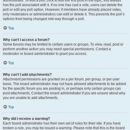
administrator. To edit a poll, click to edit the first post in the topic; this always
has the poll associated with it. If no one has cast a vote, users can delete the
poll or edit any poll option. However, if members have already placed votes,
only moderators or administrators can edit or delete it. This prevents the poll’s
options from being changed mid-way through a poll.
Top
Why can’t I access a forum?
Some forums may be limited to certain users or groups. To view, read, post or
perform another action you may need special permissions. Contact a
moderator or board administrator to grant you access.
Top
Why can’t I add attachments?
Attachment permissions are granted on a per forum, per group, or per user
basis. The board administrator may not have allowed attachments to be added
for the specific forum you are posting in, or perhaps only certain groups can
post attachments. Contact the board administrator if you are unsure about why
you are unable to add attachments.
Top
Why did I receive a warning?
Each board administrator has their own set of rules for their site. If you have
broken a rule, you may be issued a warning. Please note that this is the board