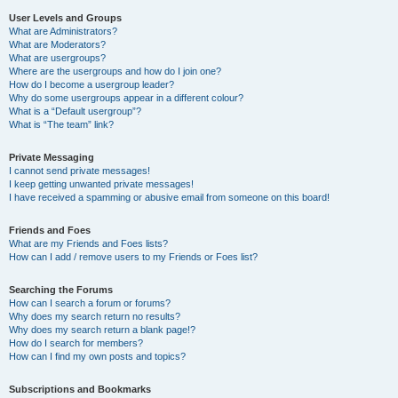
User Levels and Groups
What are Administrators?
What are Moderators?
What are usergroups?
Where are the usergroups and how do I join one?
How do I become a usergroup leader?
Why do some usergroups appear in a different colour?
What is a “Default usergroup”?
What is “The team” link?
Private Messaging
I cannot send private messages!
I keep getting unwanted private messages!
I have received a spamming or abusive email from someone on this board!
Friends and Foes
What are my Friends and Foes lists?
How can I add / remove users to my Friends or Foes list?
Searching the Forums
How can I search a forum or forums?
Why does my search return no results?
Why does my search return a blank page!?
How do I search for members?
How can I find my own posts and topics?
Subscriptions and Bookmarks