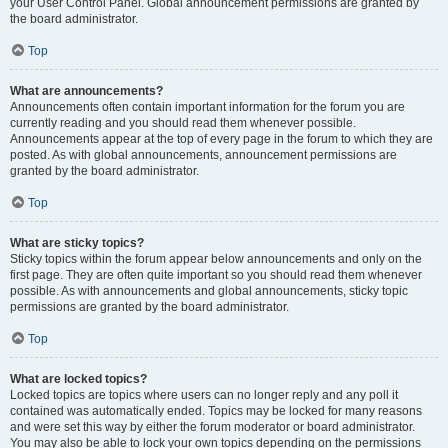
your User Control Panel. Global announcement permissions are granted by
the board administrator.
Top
What are announcements?
Announcements often contain important information for the forum you are
currently reading and you should read them whenever possible.
Announcements appear at the top of every page in the forum to which they are
posted. As with global announcements, announcement permissions are
granted by the board administrator.
Top
What are sticky topics?
Sticky topics within the forum appear below announcements and only on the
first page. They are often quite important so you should read them whenever
possible. As with announcements and global announcements, sticky topic
permissions are granted by the board administrator.
Top
What are locked topics?
Locked topics are topics where users can no longer reply and any poll it
contained was automatically ended. Topics may be locked for many reasons
and were set this way by either the forum moderator or board administrator.
You may also be able to lock your own topics depending on the permissions