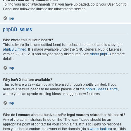
To find your list of attachments that you have uploaded, go to your User Control
Panel and follow the links to the attachments section.
Top
phpBB Issues
Who wrote this bulletin board?
This software (in its unmodified form) is produced, released and is copyright
phpBB Limited
. It is made available under the GNU General Public License,
version 2 (GPL-2.0) and may be freely distributed. See
About phpBB
for more
details.
Top
Why isn’t X feature available?
This software was written by and licensed through phpBB Limited. If you
believe a feature needs to be added please visit the
phpBB Ideas Centre
,
where you can upvote existing ideas or suggest new features.
Top
Who do I contact about abusive and/or legal matters related to this board?
Any of the administrators listed on the “The team” page should be an
appropriate point of contact for your complaints. If this still gets no response
then you should contact the owner of the domain (do a
whois lookup
) or, if this