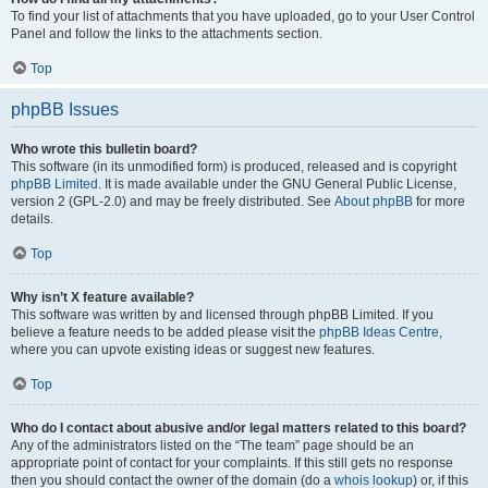
To find your list of attachments that you have uploaded, go to your User Control
Panel and follow the links to the attachments section.
Top
phpBB Issues
Who wrote this bulletin board?
This software (in its unmodified form) is produced, released and is copyright
phpBB Limited
. It is made available under the GNU General Public License,
version 2 (GPL-2.0) and may be freely distributed. See
About phpBB
for more
details.
Top
Why isn’t X feature available?
This software was written by and licensed through phpBB Limited. If you
believe a feature needs to be added please visit the
phpBB Ideas Centre
,
where you can upvote existing ideas or suggest new features.
Top
Who do I contact about abusive and/or legal matters related to this board?
Any of the administrators listed on the “The team” page should be an
appropriate point of contact for your complaints. If this still gets no response
then you should contact the owner of the domain (do a
whois lookup
) or, if this