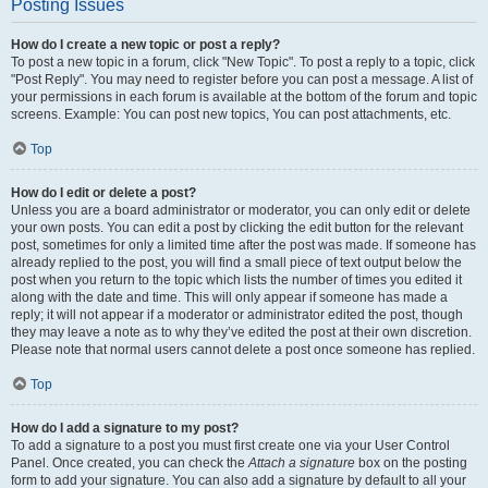
Posting Issues
How do I create a new topic or post a reply?
To post a new topic in a forum, click "New Topic". To post a reply to a topic, click
"Post Reply". You may need to register before you can post a message. A list of
your permissions in each forum is available at the bottom of the forum and topic
screens. Example: You can post new topics, You can post attachments, etc.
Top
How do I edit or delete a post?
Unless you are a board administrator or moderator, you can only edit or delete
your own posts. You can edit a post by clicking the edit button for the relevant
post, sometimes for only a limited time after the post was made. If someone has
already replied to the post, you will find a small piece of text output below the
post when you return to the topic which lists the number of times you edited it
along with the date and time. This will only appear if someone has made a
reply; it will not appear if a moderator or administrator edited the post, though
they may leave a note as to why they’ve edited the post at their own discretion.
Please note that normal users cannot delete a post once someone has replied.
Top
How do I add a signature to my post?
To add a signature to a post you must first create one via your User Control
Panel. Once created, you can check the
Attach a signature
box on the posting
form to add your signature. You can also add a signature by default to all your