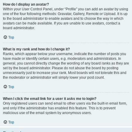
How do I display an avatar?
Within your User Control Panel, under “Profile” you can add an avatar by using
one of the four following methods: Gravatar, Gallery, Remote or Upload. It is up
to the board administrator to enable avatars and to choose the way in which
avatars can be made available. If you are unable to use avatars, contact a
board administrator.
Top
What is my rank and how do I change it?
Ranks, which appear below your username, indicate the number of posts you
have made or identify certain users, e.g. moderators and administrators. In
general, you cannot directly change the wording of any board ranks as they are
set by the board administrator. Please do not abuse the board by posting
unnecessarily just to increase your rank. Most boards will not tolerate this and
the moderator or administrator will simply lower your post count.
Top
When I click the email link for a user it asks me to login?
Only registered users can send email to other users via the built-in email form,
and only if the administrator has enabled this feature. This is to prevent
malicious use of the email system by anonymous users.
Top