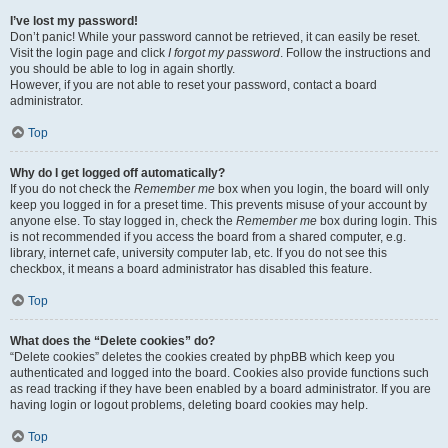
I’ve lost my password!
Don’t panic! While your password cannot be retrieved, it can easily be reset.
Visit the login page and click
I forgot my password
. Follow the instructions and
you should be able to log in again shortly.
However, if you are not able to reset your password, contact a board
administrator.
Top
Why do I get logged off automatically?
If you do not check the
Remember me
box when you login, the board will only
keep you logged in for a preset time. This prevents misuse of your account by
anyone else. To stay logged in, check the
Remember me
box during login. This
is not recommended if you access the board from a shared computer, e.g.
library, internet cafe, university computer lab, etc. If you do not see this
checkbox, it means a board administrator has disabled this feature.
Top
What does the “Delete cookies” do?
“Delete cookies” deletes the cookies created by phpBB which keep you
authenticated and logged into the board. Cookies also provide functions such
as read tracking if they have been enabled by a board administrator. If you are
having login or logout problems, deleting board cookies may help.
Top