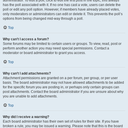
administrator. To edit a poll, click to edit the first post in the topic; this always
has the poll associated with it. If no one has cast a vote, users can delete the
poll or edit any poll option. However, if members have already placed votes,
only moderators or administrators can edit or delete it. This prevents the poll’s
options from being changed mid-way through a poll.
Top
Why can’t I access a forum?
Some forums may be limited to certain users or groups. To view, read, post or
perform another action you may need special permissions. Contact a
moderator or board administrator to grant you access.
Top
Why can’t I add attachments?
Attachment permissions are granted on a per forum, per group, or per user
basis. The board administrator may not have allowed attachments to be added
for the specific forum you are posting in, or perhaps only certain groups can
post attachments. Contact the board administrator if you are unsure about why
you are unable to add attachments.
Top
Why did I receive a warning?
Each board administrator has their own set of rules for their site. If you have
broken a rule, you may be issued a warning. Please note that this is the board