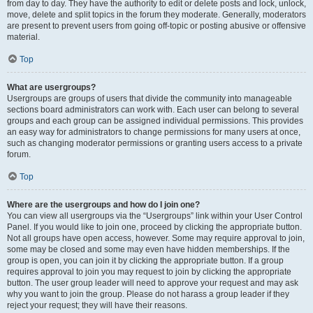
from day to day. They have the authority to edit or delete posts and lock, unlock,
move, delete and split topics in the forum they moderate. Generally, moderators
are present to prevent users from going off-topic or posting abusive or offensive
material.
Top
What are usergroups?
Usergroups are groups of users that divide the community into manageable
sections board administrators can work with. Each user can belong to several
groups and each group can be assigned individual permissions. This provides
an easy way for administrators to change permissions for many users at once,
such as changing moderator permissions or granting users access to a private
forum.
Top
Where are the usergroups and how do I join one?
You can view all usergroups via the “Usergroups” link within your User Control
Panel. If you would like to join one, proceed by clicking the appropriate button.
Not all groups have open access, however. Some may require approval to join,
some may be closed and some may even have hidden memberships. If the
group is open, you can join it by clicking the appropriate button. If a group
requires approval to join you may request to join by clicking the appropriate
button. The user group leader will need to approve your request and may ask
why you want to join the group. Please do not harass a group leader if they
reject your request; they will have their reasons.