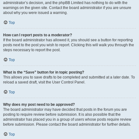
administrator’s decision, and the phpBB Limited has nothing to do with the
warnings on the given site. Contact the board administrator if you are unsure
about why you were issued a warning.
Top
How can I report posts to a moderator?
If the board administrator has allowed it, you should see a button for reporting
posts next to the post you wish to report. Clicking this will walk you through the
steps necessary to report the post.
Top
What is the “Save” button for in topic posting?
This allows you to save drafts to be completed and submitted at a later date. To
reload a saved draft, visit the User Control Panel.
Top
Why does my post need to be approved?
The board administrator may have decided that posts in the forum you are
posting to require review before submission. It is also possible that the
administrator has placed you in a group of users whose posts require review
before submission. Please contact the board administrator for further details.
Top