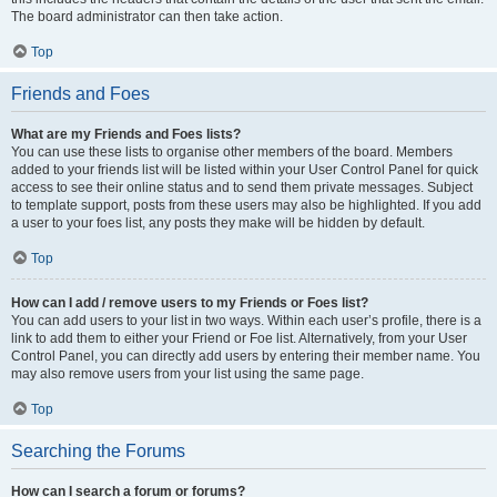
The board administrator can then take action.
Top
Friends and Foes
What are my Friends and Foes lists?
You can use these lists to organise other members of the board. Members
added to your friends list will be listed within your User Control Panel for quick
access to see their online status and to send them private messages. Subject
to template support, posts from these users may also be highlighted. If you add
a user to your foes list, any posts they make will be hidden by default.
Top
How can I add / remove users to my Friends or Foes list?
You can add users to your list in two ways. Within each user’s profile, there is a
link to add them to either your Friend or Foe list. Alternatively, from your User
Control Panel, you can directly add users by entering their member name. You
may also remove users from your list using the same page.
Top
Searching the Forums
How can I search a forum or forums?