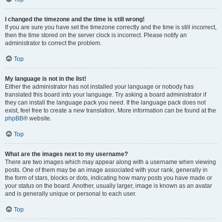
I changed the timezone and the time is still wrong!
If you are sure you have set the timezone correctly and the time is still incorrect,
then the time stored on the server clock is incorrect. Please notify an
administrator to correct the problem.
Top
My language is not in the list!
Either the administrator has not installed your language or nobody has
translated this board into your language. Try asking a board administrator if
they can install the language pack you need. If the language pack does not
exist, feel free to create a new translation. More information can be found at the
phpBB
® website.
Top
What are the images next to my username?
There are two images which may appear along with a username when viewing
posts. One of them may be an image associated with your rank, generally in
the form of stars, blocks or dots, indicating how many posts you have made or
your status on the board. Another, usually larger, image is known as an avatar
and is generally unique or personal to each user.
Top