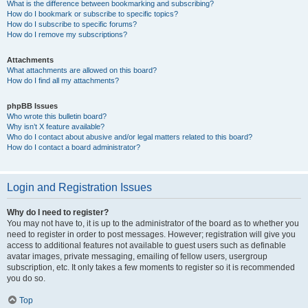
What is the difference between bookmarking and subscribing?
How do I bookmark or subscribe to specific topics?
How do I subscribe to specific forums?
How do I remove my subscriptions?
Attachments
What attachments are allowed on this board?
How do I find all my attachments?
phpBB Issues
Who wrote this bulletin board?
Why isn’t X feature available?
Who do I contact about abusive and/or legal matters related to this board?
How do I contact a board administrator?
Login and Registration Issues
Why do I need to register?
You may not have to, it is up to the administrator of the board as to whether you
need to register in order to post messages. However; registration will give you
access to additional features not available to guest users such as definable
avatar images, private messaging, emailing of fellow users, usergroup
subscription, etc. It only takes a few moments to register so it is recommended
you do so.
Top