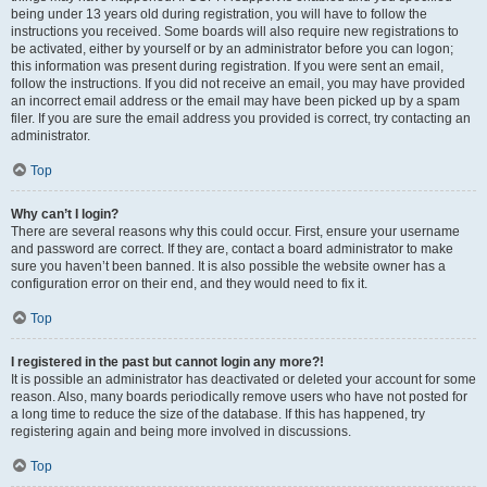
being under 13 years old during registration, you will have to follow the
instructions you received. Some boards will also require new registrations to
be activated, either by yourself or by an administrator before you can logon;
this information was present during registration. If you were sent an email,
follow the instructions. If you did not receive an email, you may have provided
an incorrect email address or the email may have been picked up by a spam
filer. If you are sure the email address you provided is correct, try contacting an
administrator.
Top
Why can’t I login?
There are several reasons why this could occur. First, ensure your username
and password are correct. If they are, contact a board administrator to make
sure you haven’t been banned. It is also possible the website owner has a
configuration error on their end, and they would need to fix it.
Top
I registered in the past but cannot login any more?!
It is possible an administrator has deactivated or deleted your account for some
reason. Also, many boards periodically remove users who have not posted for
a long time to reduce the size of the database. If this has happened, try
registering again and being more involved in discussions.
Top