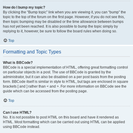
How do I bump my topic?
By clicking the “Bump topic” link when you are viewing it, you can “bump” the
topic to the top of the forum on the first page. However, if you do not see this,
then topic bumping may be disabled or the time allowance between bumps
has not yet been reached. It is also possible to bump the topic simply by
replying to it, however, be sure to follow the board rules when doing so.
Top
Formatting and Topic Types
What is BBCode?
BBCode is a special implementation of HTML, offering great formatting control
on particular objects in a post. The use of BBCode is granted by the
administrator, but it can also be disabled on a per post basis from the posting
form. BBCode itself is similar in style to HTML, but tags are enclosed in square
brackets [ and ] rather than < and >. For more information on BBCode see the
guide which can be accessed from the posting page.
Top
Can I use HTML?
No. It is not possible to post HTML on this board and have it rendered as
HTML. Most formatting which can be carried out using HTML can be applied
using BBCode instead.