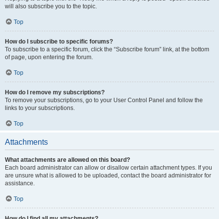
will also subscribe you to the topic.
Top
How do I subscribe to specific forums?
To subscribe to a specific forum, click the “Subscribe forum” link, at the bottom
of page, upon entering the forum.
Top
How do I remove my subscriptions?
To remove your subscriptions, go to your User Control Panel and follow the
links to your subscriptions.
Top
Attachments
What attachments are allowed on this board?
Each board administrator can allow or disallow certain attachment types. If you
are unsure what is allowed to be uploaded, contact the board administrator for
assistance.
Top
How do I find all my attachments?