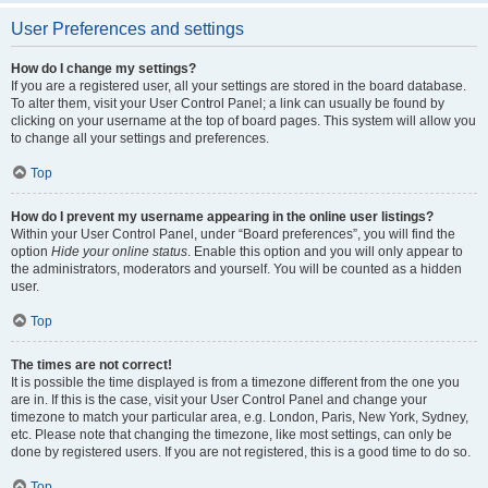
User Preferences and settings
How do I change my settings?
If you are a registered user, all your settings are stored in the board database.
To alter them, visit your User Control Panel; a link can usually be found by
clicking on your username at the top of board pages. This system will allow you
to change all your settings and preferences.
Top
How do I prevent my username appearing in the online user listings?
Within your User Control Panel, under “Board preferences”, you will find the
option
Hide your online status
. Enable this option and you will only appear to
the administrators, moderators and yourself. You will be counted as a hidden
user.
Top
The times are not correct!
It is possible the time displayed is from a timezone different from the one you
are in. If this is the case, visit your User Control Panel and change your
timezone to match your particular area, e.g. London, Paris, New York, Sydney,
etc. Please note that changing the timezone, like most settings, can only be
done by registered users. If you are not registered, this is a good time to do so.
Top