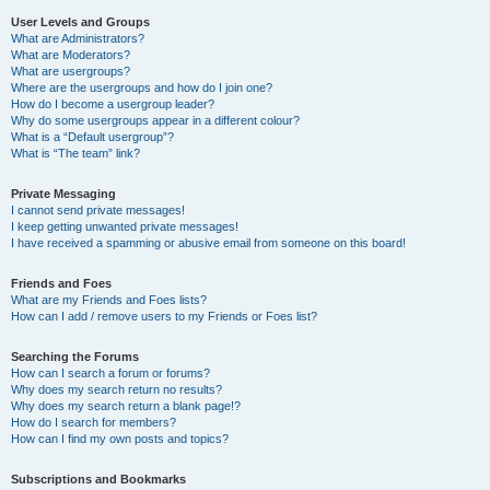
User Levels and Groups
What are Administrators?
What are Moderators?
What are usergroups?
Where are the usergroups and how do I join one?
How do I become a usergroup leader?
Why do some usergroups appear in a different colour?
What is a “Default usergroup”?
What is “The team” link?
Private Messaging
I cannot send private messages!
I keep getting unwanted private messages!
I have received a spamming or abusive email from someone on this board!
Friends and Foes
What are my Friends and Foes lists?
How can I add / remove users to my Friends or Foes list?
Searching the Forums
How can I search a forum or forums?
Why does my search return no results?
Why does my search return a blank page!?
How do I search for members?
How can I find my own posts and topics?
Subscriptions and Bookmarks