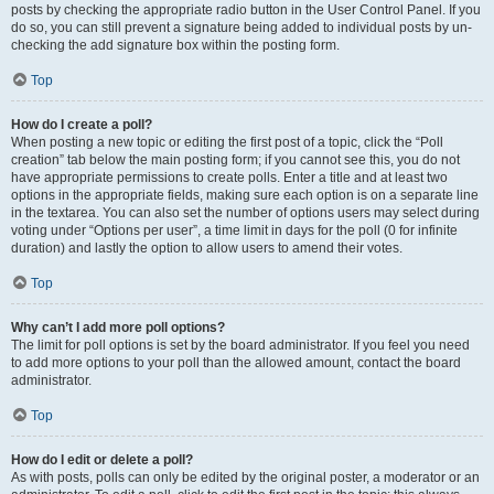
posts by checking the appropriate radio button in the User Control Panel. If you
do so, you can still prevent a signature being added to individual posts by un-
checking the add signature box within the posting form.
Top
How do I create a poll?
When posting a new topic or editing the first post of a topic, click the “Poll
creation” tab below the main posting form; if you cannot see this, you do not
have appropriate permissions to create polls. Enter a title and at least two
options in the appropriate fields, making sure each option is on a separate line
in the textarea. You can also set the number of options users may select during
voting under “Options per user”, a time limit in days for the poll (0 for infinite
duration) and lastly the option to allow users to amend their votes.
Top
Why can’t I add more poll options?
The limit for poll options is set by the board administrator. If you feel you need
to add more options to your poll than the allowed amount, contact the board
administrator.
Top
How do I edit or delete a poll?
As with posts, polls can only be edited by the original poster, a moderator or an