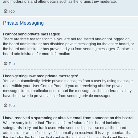
and moderators and other details such as the forums they moderate.
Top
Private Messaging
I cannot send private messages!
There are three reasons for this; you are not registered and/or not logged on,
the board administrator has disabled private messaging for the entire board, or
the board administrator has prevented you from sending messages. Contact a
board administrator for more information.
Top
I keep getting unwanted private messages!
You can automatically delete private messages from a user by using message
rules within your User Control Panel. If you are receiving abusive private
messages from a particular user, report the messages to the moderators; they
have the power to prevent a user from sending private messages.
Top
I have received a spamming or abusive email from someone on this board!
We are sorry to hear that. The email form feature of this board includes
safeguards to try and track users who send such posts, so email the board
administrator with a full copy of the email you received. It is very important that
this includes the headers that contain the details of the user that sent the email.