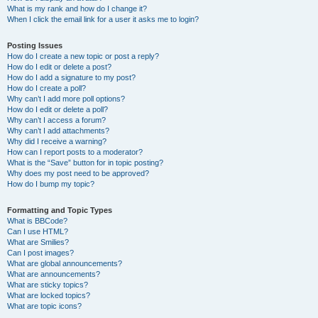
What is my rank and how do I change it?
When I click the email link for a user it asks me to login?
Posting Issues
How do I create a new topic or post a reply?
How do I edit or delete a post?
How do I add a signature to my post?
How do I create a poll?
Why can’t I add more poll options?
How do I edit or delete a poll?
Why can’t I access a forum?
Why can’t I add attachments?
Why did I receive a warning?
How can I report posts to a moderator?
What is the “Save” button for in topic posting?
Why does my post need to be approved?
How do I bump my topic?
Formatting and Topic Types
What is BBCode?
Can I use HTML?
What are Smilies?
Can I post images?
What are global announcements?
What are announcements?
What are sticky topics?
What are locked topics?
What are topic icons?