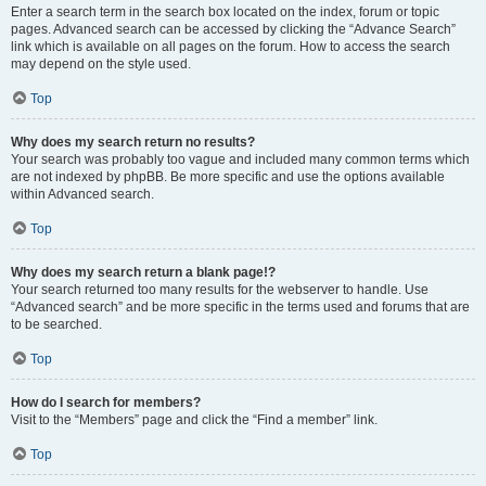
Enter a search term in the search box located on the index, forum or topic
pages. Advanced search can be accessed by clicking the “Advance Search”
link which is available on all pages on the forum. How to access the search
may depend on the style used.
Top
Why does my search return no results?
Your search was probably too vague and included many common terms which
are not indexed by phpBB. Be more specific and use the options available
within Advanced search.
Top
Why does my search return a blank page!?
Your search returned too many results for the webserver to handle. Use
“Advanced search” and be more specific in the terms used and forums that are
to be searched.
Top
How do I search for members?
Visit to the “Members” page and click the “Find a member” link.
Top