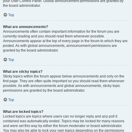
your User Control Panel. Global announcement permissions are granted by
the board administrator.
Top
What are announcements?
Announcements often contain important information for the forum you are
currently reading and you should read them whenever possible.
Announcements appear at the top of every page in the forum to which they are
posted. As with global announcements, announcement permissions are
granted by the board administrator.
Top
What are sticky topics?
Sticky topics within the forum appear below announcements and only on the
first page. They are often quite important so you should read them whenever
possible. As with announcements and global announcements, sticky topic
permissions are granted by the board administrator.
Top
What are locked topics?
Locked topics are topics where users can no longer reply and any poll it
contained was automatically ended. Topics may be locked for many reasons
and were set this way by either the forum moderator or board administrator.
You may also be able to lock your own topics depending on the permissions