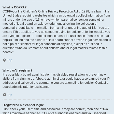
What is COPPA?
COPPA, or the Children’s Online Privacy Protection Act of 1998, is a law in the
United States requiring websites which can potentially collect information from
minors under the age of 13 to have written parental consent or some other
method of legal guardian acknowledgment, allowing the collection of
personally identifiable information from a minor under the age of 13. If you are
unsure if this applies to you as someone trying to register or to the website you
are trying to register on, contact legal counsel for assistance. Please note that
phpBB Limited and the owners of this board cannot provide legal advice and is
not a point of contact for legal concerns of any kind, except as outlined in
question “Who do I contact about abusive and/or legal matters related to this
board?”.
Top
Why can’t I register?
It is possible a board administrator has disabled registration to prevent new
visitors from signing up. A board administrator could have also banned your IP
address or disallowed the username you are attempting to register. Contact a
board administrator for assistance.
Top
I registered but cannot login!
First, check your username and password. If they are correct, then one of two
things may have happened. If COPPA support is enabled and you specified