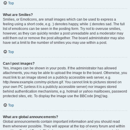
Top
What are Smilies?
Smilies, or Emoticons, are small images which can be used to express a
feeling using a short code, e.g. :) denotes happy, while :( denotes sad. The full
list of emoticons can be seen in the posting form. Try not to overuse smilies,
however, as they can quickly render a post unreadable and a moderator may
edit them out or remove the post altogether. The board administrator may also
have set a limit to the number of smilies you may use within a post.
Top
Can I post images?
Yes, images can be shown in your posts. If the administrator has allowed
attachments, you may be able to upload the image to the board. Otherwise, you
must link to an image stored on a publicly accessible web server, e.g.
http://www.example.com/my-picture.gif. You cannot link to pictures stored on
your own PC (unless it is a publicly accessible server) nor images stored
behind authentication mechanisms, e.g. hotmail or yahoo mailboxes, password
protected sites, etc. To display the image use the BBCode [img] tag.
Top
What are global announcements?
Global announcements contain important information and you should read
them whenever possible. They will appear at the top of every forum and within