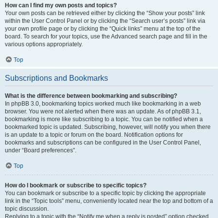
How can I find my own posts and topics?
Your own posts can be retrieved either by clicking the “Show your posts” link
within the User Control Panel or by clicking the “Search user’s posts” link via
your own profile page or by clicking the “Quick links” menu at the top of the
board. To search for your topics, use the Advanced search page and fill in the
various options appropriately.
Top
Subscriptions and Bookmarks
What is the difference between bookmarking and subscribing?
In phpBB 3.0, bookmarking topics worked much like bookmarking in a web
browser. You were not alerted when there was an update. As of phpBB 3.1,
bookmarking is more like subscribing to a topic. You can be notified when a
bookmarked topic is updated. Subscribing, however, will notify you when there
is an update to a topic or forum on the board. Notification options for
bookmarks and subscriptions can be configured in the User Control Panel,
under “Board preferences”.
Top
How do I bookmark or subscribe to specific topics?
You can bookmark or subscribe to a specific topic by clicking the appropriate
link in the “Topic tools” menu, conveniently located near the top and bottom of a
topic discussion.
Replying to a topic with the “Notify me when a reply is posted” option checked