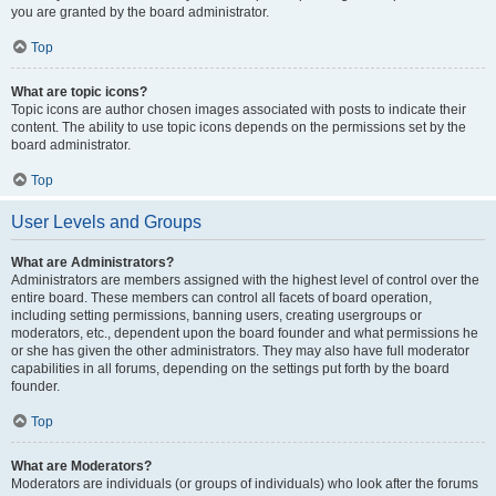
you are granted by the board administrator.
Top
What are topic icons?
Topic icons are author chosen images associated with posts to indicate their
content. The ability to use topic icons depends on the permissions set by the
board administrator.
Top
User Levels and Groups
What are Administrators?
Administrators are members assigned with the highest level of control over the
entire board. These members can control all facets of board operation,
including setting permissions, banning users, creating usergroups or
moderators, etc., dependent upon the board founder and what permissions he
or she has given the other administrators. They may also have full moderator
capabilities in all forums, depending on the settings put forth by the board
founder.
Top
What are Moderators?
Moderators are individuals (or groups of individuals) who look after the forums