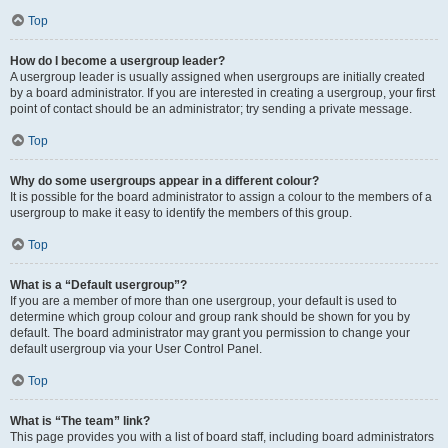
Top
How do I become a usergroup leader?
A usergroup leader is usually assigned when usergroups are initially created
by a board administrator. If you are interested in creating a usergroup, your first
point of contact should be an administrator; try sending a private message.
Top
Why do some usergroups appear in a different colour?
It is possible for the board administrator to assign a colour to the members of a
usergroup to make it easy to identify the members of this group.
Top
What is a “Default usergroup”?
If you are a member of more than one usergroup, your default is used to
determine which group colour and group rank should be shown for you by
default. The board administrator may grant you permission to change your
default usergroup via your User Control Panel.
Top
What is “The team” link?
This page provides you with a list of board staff, including board administrators