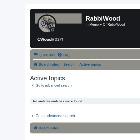
RabbiWood
In Memory Of RabbiWood
Quick links
FAQ
Board index
Search
Active topics
Active topics
Go to advanced search
No suitable matches were found.
Go to advanced search
Board index