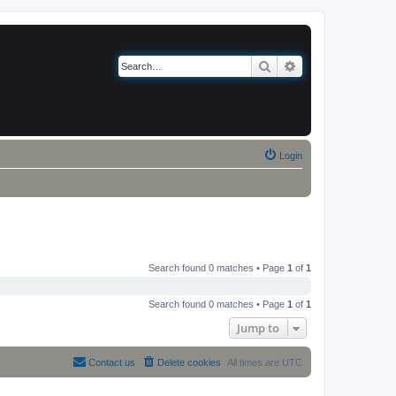
Search
Advanced search
Login
Search found 0 matches • Page
1
of
1
Search found 0 matches • Page
1
of
1
Jump to
Contact us
Delete cookies
All times are
UTC