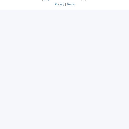
Privacy
|
Terms