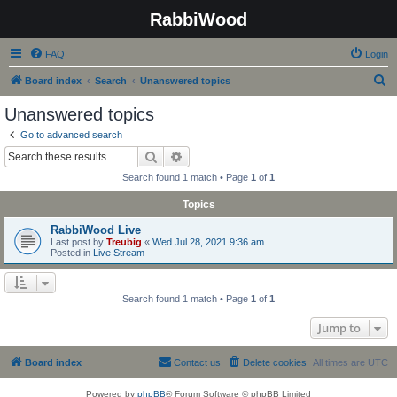
RabbiWood
FAQ
Login
S
Board index
Search
Unanswered topics
e
Unanswered topics
a
Go to advanced search
r
Search
Advanced search
c
Search found 1 match • Page
1
of
1
h
Topics
RabbiWood Live
Last post by
Treubig
«
Wed Jul 28, 2021 9:36 am
Posted in
Live Stream
Search found 1 match • Page
1
of
1
Jump to
Board index
Contact us
Delete cookies
All times are
UTC
Powered by
phpBB
® Forum Software © phpBB Limited