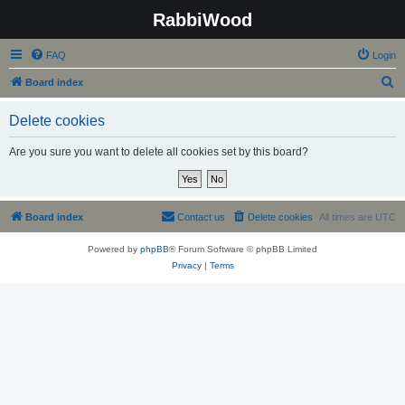
RabbiWood
FAQ
Login
S
Board index
e
Delete cookies
a
r
Are you sure you want to delete all cookies set by this board?
c
h
Board index
Contact us
Delete cookies
All times are
UTC
Powered by
phpBB
® Forum Software © phpBB Limited
Privacy
|
Terms