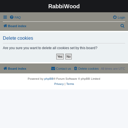
RabbiWood
FAQ
Login
S
Board index
e
Delete cookies
a
r
Are you sure you want to delete all cookies set by this board?
c
h
Board index
Contact us
Delete cookies
All times are
UTC
Powered by
phpBB
® Forum Software © phpBB Limited
Privacy
|
Terms